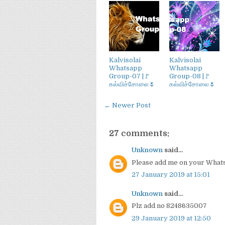
Kalvisolai
Kalvisolai
Whatsapp
Whatsapp
Group-07 |🚩
Group-08 |🚩
கல்விச்சோலை🌷
கல்விச்சோலை🌷
← Newer Post
27 comments:
Unknown
said...
Please add me on your Wha
27 January 2019 at 15:01
Unknown
said...
Plz add no 8248635007
29 January 2019 at 12:50