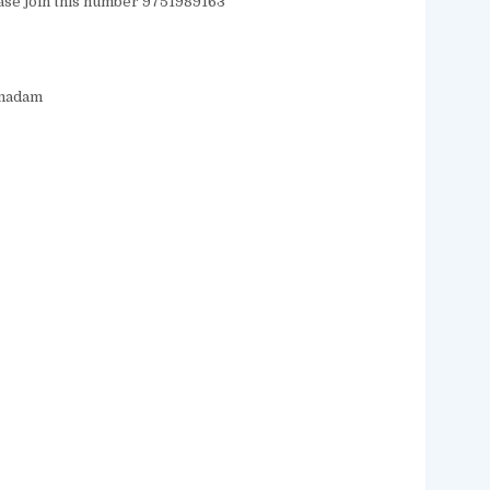
ease join this number 9751989163
/madam