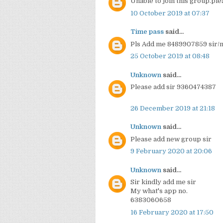
Unable to join this group.pl
10 October 2019 at 07:37
Time pass
said...
Pls Add me 8489907859 sir
25 October 2019 at 08:48
Unknown
said...
Please add sir 9360474387
26 December 2019 at 21:18
Unknown
said...
Please add new group sir
9 February 2020 at 20:06
Unknown
said...
Sir kindly add me sir
My what's app no.
6383060658
16 February 2020 at 17:50