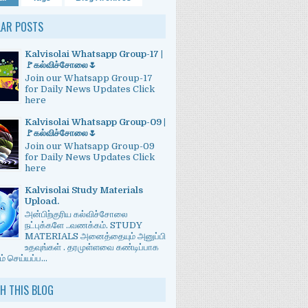
LAR POSTS
Kalvisolai Whatsapp Group-17 |
🚩கல்விச்சோலை🌷
Join our Whatsapp Group-17
for Daily News Updates Click
here
Kalvisolai Whatsapp Group-09 |
🚩கல்விச்சோலை🌷
Join our Whatsapp Group-09
for Daily News Updates Click
here
Kalvisolai Study Materials
Upload.
அன்பிற்குரிய கல்விச்சோலை
நட்புக்களே ..வணக்கம். STUDY
MATERIALS அனைத்தையும் அனுப்பி
உதவுங்கள் . தரமுள்ளவை கண்டிப்பாக
் செய்யப்ப...
H THIS BLOG