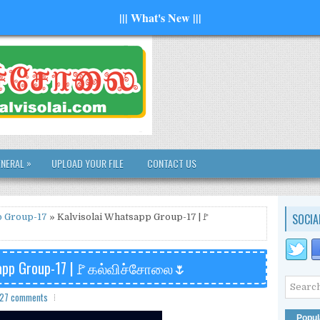
||| What's New |||
»
ENERAL
UPLOAD YOUR FILE
CONTACT US
SOCIA
 Group-17
» Kalvisolai Whatsapp Group-17 |🚩
tsapp Group-17 |🚩கல்விச்சோலை🌷
27 comments
Popul