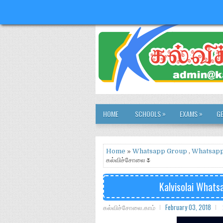
»
»
HOME
SCHOOLS
EXAMS
G
Home
»
Whatsapp Group
,
Whatsapp
கல்விச்சோலை🌷
Kalvisolai Wha
கல்விச்சோலை.காம்
February 03, 2018