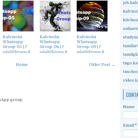
job.kal
kalviso
kitchen
onlinet
Kalvisolai
Kalvisolai
Kalvisolai
studyma
Whatsapp
Whatsapp
Whatsapp
tamilar
Group-05 |🚩
Group-06 |🚩
Group-09 |🚩
கல்விச்சோலை🌷
கல்விச்சோலை🌷
கல்விச்சோலை🌷
tamilgk
tngo.ka
Home
Older Post →
tnschoo
video.k
CONT
tsApp group
Name
Email
*