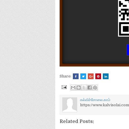
Share:
கல்விச்சோலை.காம்
https://www.kalvisolai.com
Related Posts: