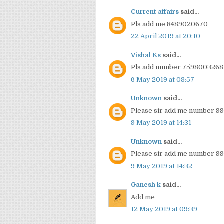
Current affairs
said...
Pls add me 8489020670
22 April 2019 at 20:10
Vishal Ks
said...
Pls add number 7598003268
6 May 2019 at 08:57
Unknown
said...
Please sir add me number 9
9 May 2019 at 14:31
Unknown
said...
Please sir add me number 9
9 May 2019 at 14:32
Ganesh k
said...
Add me
12 May 2019 at 09:39