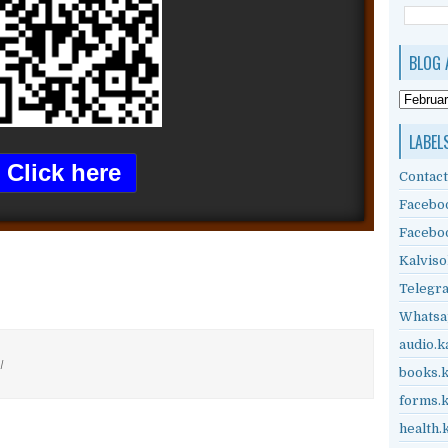
BLOG 
LABEL
Click here
Contact
Facebo
Facebo
Kalviso
Telegr
Whatsa
audio.k
/
books.k
forms.k
health.