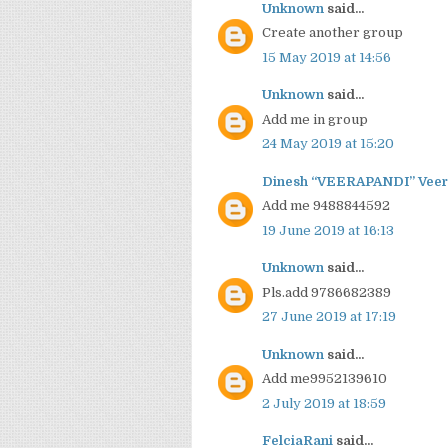
Unknown
said...
Create another group
15 May 2019 at 14:56
Unknown
said...
Add me in group
24 May 2019 at 15:20
Dinesh “VEERAPANDI” Veer
Add me 9488844592
19 June 2019 at 16:13
Unknown
said...
Pls.add 9786682389
27 June 2019 at 17:19
Unknown
said...
Add me9952139610
2 July 2019 at 18:59
FelciaRani
said...