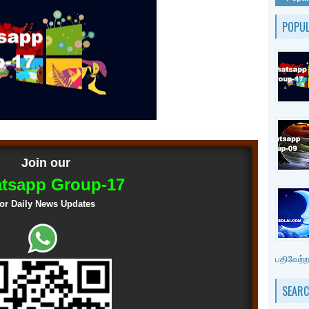
POPU
Join our
tsapp Group-17
for Daily News Updates
பதிவேற்றம
SEARC