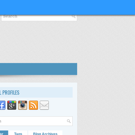
L PROFILES
ar
Tags
Blog Archives