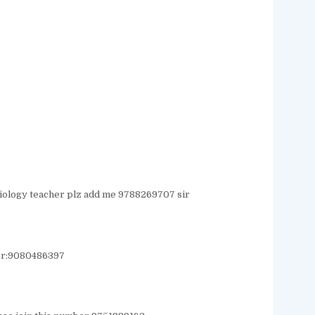
 biology teacher plz add me 9788269707 sir
er:9080486397