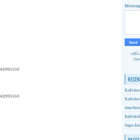
Messa
பதிப
அனை
942995150
RECEN
Kalviso
942995150
Kalviso
tnschoo
kalviso
tngo.ka
PAGES