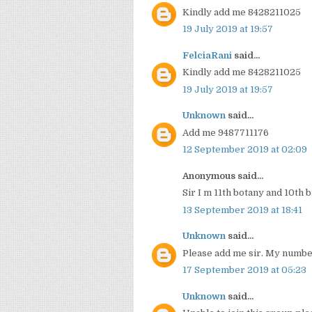
Kindly add me 8428211025
19 July 2019 at 19:57
FelciaRani
said...
Kindly add me 8428211025
19 July 2019 at 19:57
Unknown
said...
Add me 9487711176
12 September 2019 at 02:09
Anonymous said...
Sir I m 11th botany and 10th
13 September 2019 at 18:41
Unknown
said...
Please add me sir. My numb
17 September 2019 at 05:23
Unknown
said...