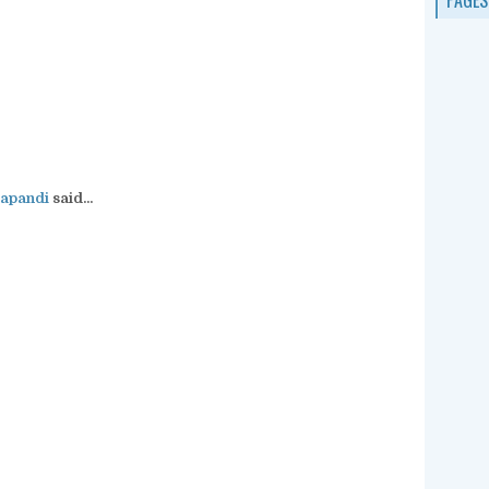
apandi
said...