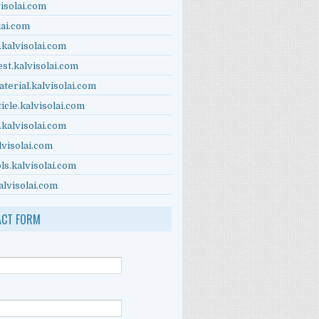
visolai.com
lai.com
.kalvisolai.com
est.kalvisolai.com
terial.kalvisolai.com
ticle.kalvisolai.com
.kalvisolai.com
lvisolai.com
ls.kalvisolai.com
alvisolai.com
ACT FORM