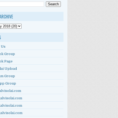
ARCHIVE
S
 Us
ok Group
ok Page
lai Upload
am Group
pp Group
alvisolai.com
alvisolai.com
alvisolai.com
kalvisolai.com