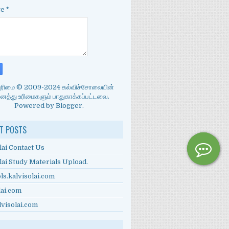
ge
*
்புரிமை © 2009-2024 கல்விச்சோலையின்
த்து உரிமைகளும் பாதுகாக்கப்பட்டவை.
Powered by
Blogger
.
T POSTS
lai Contact Us
lai Study Materials Upload.
ls.kalvisolai.com
lai.com
lvisolai.com